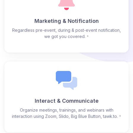
Marketing & Notification
Regardless pre-event, during & post-event notification,
we got you covered.
*
Interact & Communicate
Organize meetings, trainings, and webinars with
interaction using Zoom, Slido, Big Blue Button, tawk.to.
*