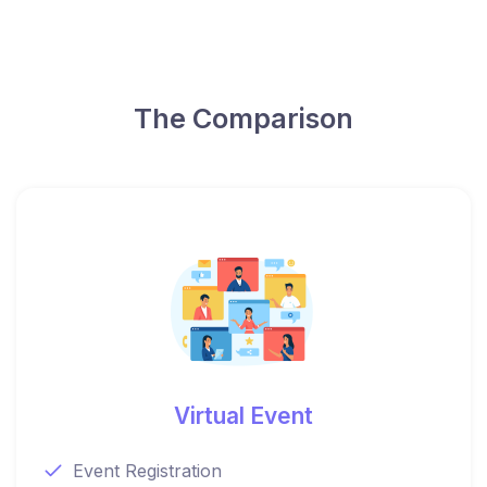
The Comparison
Virtual Event
Event Registration