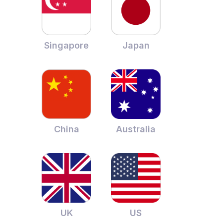
Singapore
Japan
China
Australia
UK
US