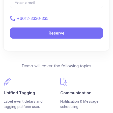
+6012-3336-335
Reserve
Demo will cover the following topics
Unified Tagging
Communication
Label event details and
Notification & Message
tagging platform user.
scheduling