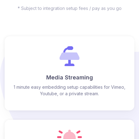
* Subject to integration setup fees / pay as you go
Media Streaming
1 minute easy embedding setup capabilities for Vimeo,
Youtube, or a private stream.