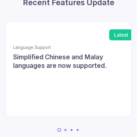
Recent Features Update
Latest
Language Support
Simplified Chinese and Malay
languages are now supported.