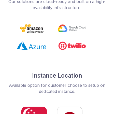
Our solutions are cloud-ready and built on a high-
availability infrastructure.
Instance Location
Available option for customer choose to setup on
dedicated instance.