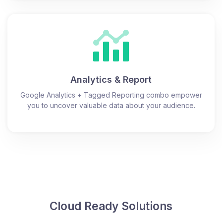
Analytics & Report
Google Analytics + Tagged Reporting combo empower
you to uncover valuable data about your audience.
Cloud Ready Solutions