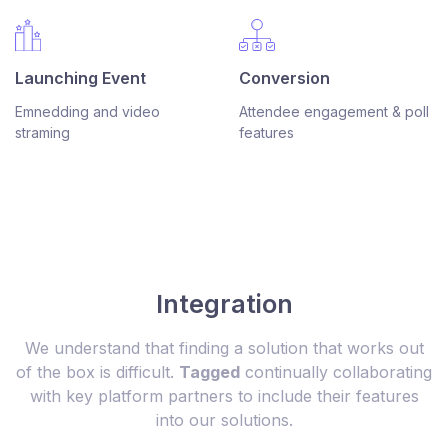
Conversion
Launching Event
Attendee engagement & poll
Emnedding and video
features
straming
Integration
We understand that finding a solution that works out
of the box is difficult.
Tagged
continually collaborating
with key platform partners to include their features
into our solutions.