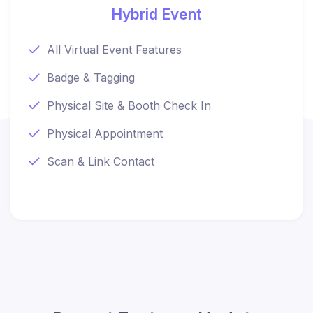
Hybrid Event
All Virtual Event Features
Badge & Tagging
Physical Site & Booth Check In
Physical Appointment
Scan & Link Contact