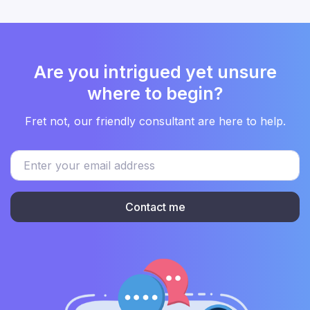
Are you intrigued yet unsure
where to begin?
Fret not, our friendly consultant are here to help.
Contact me