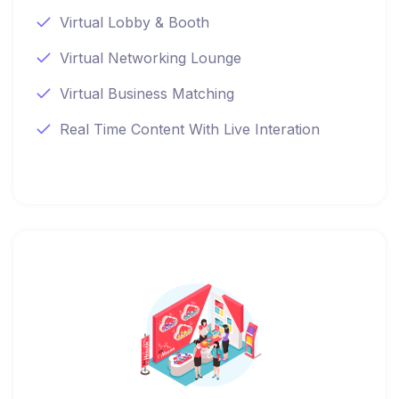
Virtual Lobby & Booth
Virtual Networking Lounge
Virtual Business Matching
Real Time Content With Live Interation