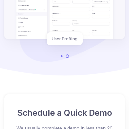
User Profiling
Schedule a Quick Demo
We usually complete a demo in less than 20