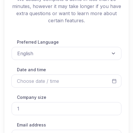
minutes, however it may take longer if you have
extra questions or want to learn more about
certain features.
Preferred Language
Date and time
Company size
Email address