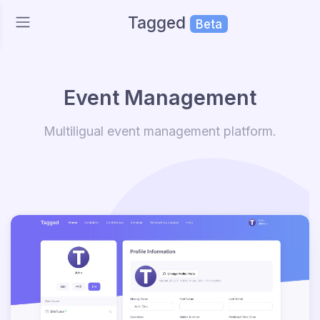
Tagged
Beta
Event Management
Multiligual event management platform.