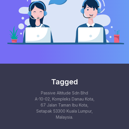
Tagged
Passive Altitude Sdn Bhd
A-10-02, Kompleks Danau Kota,
67 Jalan Taman Ibu Kota,
Setapak 53300 Kuala Lumpur,
Malaysia.